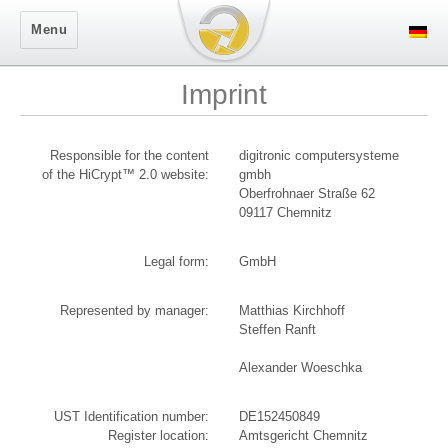
Secure Logon
Menu
Imprint
Responsible for the content
digitronic computersysteme
of the HiCrypt™ 2.0 website:
gmbh
Oberfrohnaer Straße 62
09117 Chemnitz
Legal form:
GmbH
Represented by manager:
Matthias Kirchhoff
Steffen Ranft
Alexander Woeschka
UST Identification number:
DE152450849
Register location:
Amtsgericht Chemnitz