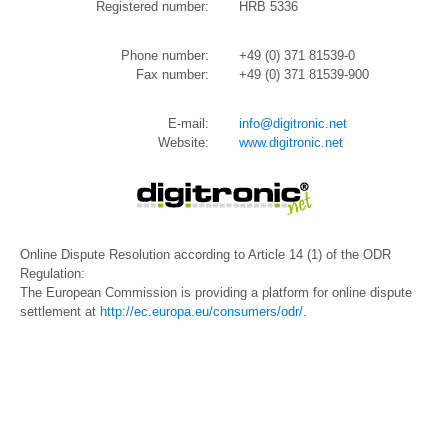
Registered number:
HRB 5336
Phone number:
+49 (0) 371 81539-0
Fax number:
+49 (0) 371 81539-900
E-mail:
info@digitronic.net
Website:
www.digitronic.net
Online Dispute Resolution according to Article 14 (1) of the ODR
Regulation:
The European Commission is providing a platform for online dispute
settlement at
http://ec.europa.eu/consumers/odr/
.