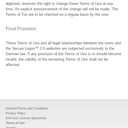
digitronic reserves the right to change these Terms of Use at any
time. An explicit announcement of the change will not be made. The
Terms of Tse are to be checked on a regular basis by the user.
Final Provision
These Terms of Use and all legal relationships between the users and
the Secure Logon™ 2.0 websites are subjected exclusively to the
German law. If any provision of the Terms of Use is or should become
invalid, the validity of the remaining Terms of Use shall not be
affected.
General Terms and Conditions
Privacy Policy
End User License Agreement
Terms of Use
Awards