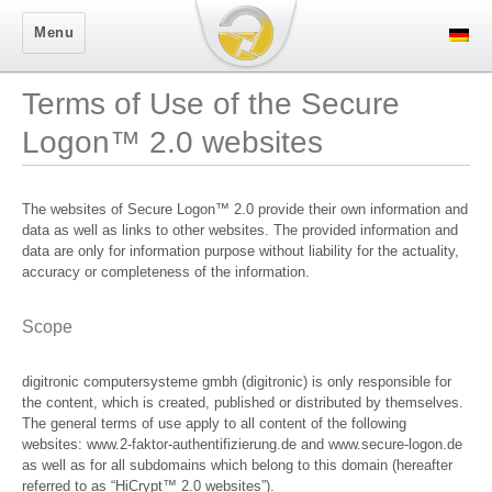
Secure Logon
Menu
Terms of Use of the Secure
Logon™ 2.0 websites
The websites of Secure Logon™ 2.0 provide their own information and
data as well as links to other websites. The provided information and
data are only for information purpose without liability for the actuality,
accuracy or completeness of the information.
Scope
digitronic computersysteme gmbh (digitronic) is only responsible for
the content, which is created, published or distributed by themselves.
The general terms of use apply to all content of the following
websites: www.2-faktor-authentifizierung.de and www.secure-logon.de
as well as for all subdomains which belong to this domain (hereafter
referred to as “HiCrypt™ 2.0 websites”).