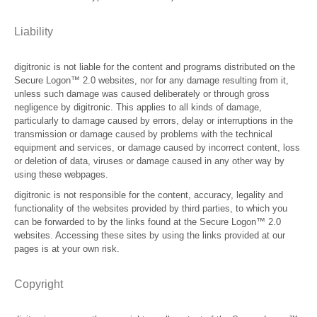
Liability
digitronic is not liable for the content and programs distributed on the
Secure Logon™ 2.0 websites, nor for any damage resulting from it,
unless such damage was caused deliberately or through gross
negligence by digitronic. This applies to all kinds of damage,
particularly to damage caused by errors, delay or interruptions in the
transmission or damage caused by problems with the technical
equipment and services, or damage caused by incorrect content, loss
or deletion of data, viruses or damage caused in any other way by
using these webpages.
digitronic is not responsible for the content, accuracy, legality and
functionality of the websites provided by third parties, to which you
can be forwarded to by the links found at the Secure Logon™ 2.0
websites. Accessing these sites by using the links provided at our
pages is at your own risk.
Copyright