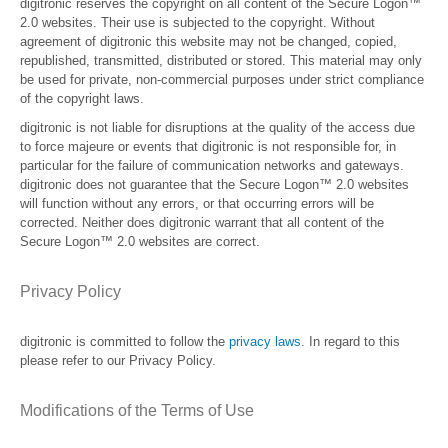
digitronic reserves the copyright on all content of the Secure Logon™
2.0 websites. Their use is subjected to the copyright. Without
agreement of digitronic this website may not be changed, copied,
republished, transmitted, distributed or stored. This material may only
be used for private, non-commercial purposes under strict compliance
of the copyright laws.
digitronic is not liable for disruptions at the quality of the access due
to force majeure or events that digitronic is not responsible for, in
particular for the failure of communication networks and gateways.
digitronic does not guarantee that the Secure Logon™ 2.0 websites
will function without any errors, or that occurring errors will be
corrected. Neither does digitronic warrant that all content of the
Secure Logon™ 2.0 websites are correct.
Privacy Policy
digitronic is committed to follow the
privacy laws
. In regard to this
please refer to our Privacy Policy.
Modifications of the Terms of Use