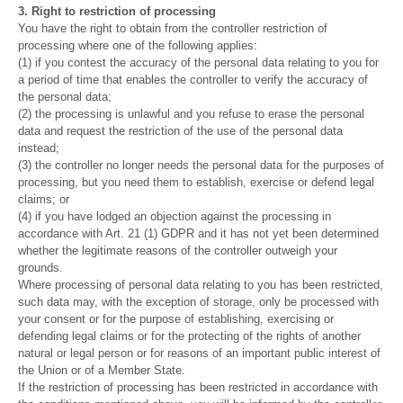
3. Right to restriction of processing
You have the right to obtain from the controller restriction of
processing where one of the following applies:
(1) if you contest the accuracy of the personal data relating to you for
a period of time that enables the controller to verify the accuracy of
the personal data;
(2) the processing is unlawful and you refuse to erase the personal
data and request the restriction of the use of the personal data
instead;
(3) the controller no longer needs the personal data for the purposes of
processing, but you need them to establish, exercise or defend legal
claims; or
(4) if you have lodged an objection against the processing in
accordance with Art. 21 (1) GDPR and it has not yet been determined
whether the legitimate reasons of the controller outweigh your
grounds.
Where processing of personal data relating to you has been restricted,
such data may, with the exception of storage, only be processed with
your consent or for the purpose of establishing, exercising or
defending legal claims or for the protecting of the rights of another
natural or legal person or for reasons of an important public interest of
the Union or of a Member State.
If the restriction of processing has been restricted in accordance with