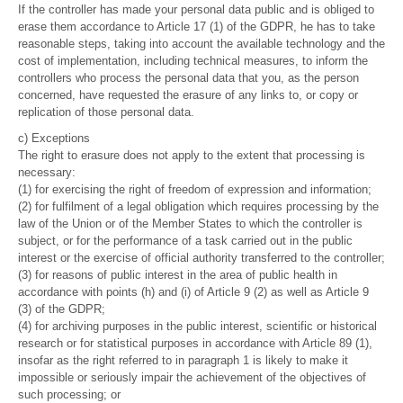
If the controller has made your personal data public and is obliged to
erase them accordance to Article 17 (1) of the GDPR, he has to take
reasonable steps, taking into account the available technology and the
cost of implementation, including technical measures, to inform the
controllers who process the personal data that you, as the person
concerned, have requested the erasure of any links to, or copy or
replication of those personal data.
c) Exceptions
The right to erasure does not apply to the extent that processing is
necessary:
(1) for exercising the right of freedom of expression and information;
(2) for fulfilment of a legal obligation which requires processing by the
law of the Union or of the Member States to which the controller is
subject, or for the performance of a task carried out in the public
interest or the exercise of official authority transferred to the controller;
(3) for reasons of public interest in the area of public health in
accordance with points (h) and (i) of Article 9 (2) as well as Article 9
(3) of the GDPR;
(4) for archiving purposes in the public interest, scientific or historical
research or for statistical purposes in accordance with Article 89 (1),
insofar as the right referred to in paragraph 1 is likely to make it
impossible or seriously impair the achievement of the objectives of
such processing; or