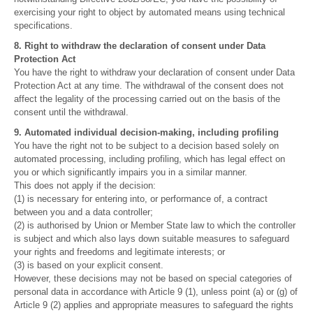
exercising your right to object by automated means using technical
specifications.
8. Right to withdraw the declaration of consent under Data
Protection Act
You have the right to withdraw your declaration of consent under Data
Protection Act at any time. The withdrawal of the consent does not
affect the legality of the processing carried out on the basis of the
consent until the withdrawal.
9. Automated individual decision-making, including profiling
You have the right not to be subject to a decision based solely on
automated processing, including profiling, which has legal effect on
you or which significantly impairs you in a similar manner.
This does not apply if the decision:
(1) is necessary for entering into, or performance of, a contract
between you and a data controller;
(2) is authorised by Union or Member State law to which the controller
is subject and which also lays down suitable measures to safeguard
your rights and freedoms and legitimate interests; or
(3) is based on your explicit consent.
However, these decisions may not be based on special categories of
personal data in accordance with Article 9 (1), unless point (a) or (g) of
Article 9 (2) applies and appropriate measures to safeguard the rights