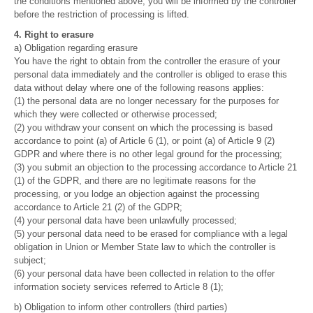
the conditions mentioned above, you will be informed by the controller
before the restriction of processing is lifted.
4. Right to erasure
a) Obligation regarding erasure
You have the right to obtain from the controller the erasure of your
personal data immediately and the controller is obliged to erase this
data without delay where one of the following reasons applies:
(1) the personal data are no longer necessary for the purposes for
which they were collected or otherwise processed;
(2) you withdraw your consent on which the processing is based
accordance to point (a) of Article 6 (1), or point (a) of Article 9 (2)
GDPR and where there is no other legal ground for the processing;
(3) you submit an objection to the processing accordance to Article 21
(1) of the GDPR, and there are no legitimate reasons for the
processing, or you lodge an objection against the processing
accordance to Article 21 (2) of the GDPR;
(4) your personal data have been unlawfully processed;
(5) your personal data need to be erased for compliance with a legal
obligation in Union or Member State law to which the controller is
subject;
(6) your personal data have been collected in relation to the offer
information society services referred to Article 8 (1);
b) Obligation to inform other controllers (third parties)