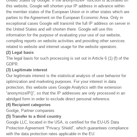
United States by Google. If the anonymizeIP function is activated on
this website, Google will shorten your IP address in advance within
the member states of the European Union or in other states which are
parties to the Agreement on the European Economic Area. Only in
exceptional cases Google will transmit the full IP address on server in
the United States and will shorten there. Google will use this
information for the purpose of evaluating your use of our website,
compiling reports on website activities and providing other services
related to website and internet usage for the website operators.
(2) Legal basis
The legal basis for such processing is set out in Article 6 (1) (f) of the
GDPR.
(3) Legitimate interest
Our legitimate interest is the statistical analysis of user behavior for
optimization and marketing purposes. For your interest in data
protection, this website uses Google Analytics with the extension
“anonymizeIP()”, so that the IP addresses are only processed in an
abridged form in order to exclude direct personal reference.
(4) Recipient categories
Goolge, Partner companies
(5) Transfer to a third country
Google LLC, located in the USA, is certified for the EU-US Data
Protection Agreement “Privacy Shield”, which guarantees compliance
with the data protection rates applicable in the EU.