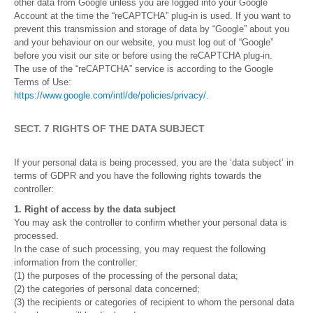
other data from Google unless you are logged into your Google
Account at the time the “reCAPTCHA” plug-in is used. If you want to
prevent this transmission and storage of data by “Google” about you
and your behaviour on our website, you must log out of “Google”
before you visit our site or before using the reCAPTCHA plug-in.
The use of the “reCAPTCHA” service is according to the Google
Terms of Use:
https://www.google.com/intl/de/policies/privacy/
.
SECT. 7 RIGHTS OF THE DATA SUBJECT
If your personal data is being processed, you are the ‘data subject’ in
terms of GDPR and you have the following rights towards the
controller:
1. Right of access by the data subject
You may ask the controller to confirm whether your personal data is
processed.
In the case of such processing, you may request the following
information from the controller:
(1) the purposes of the processing of the personal data;
(2) the categories of personal data concerned;
(3) the recipients or categories of recipient to whom the personal data