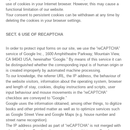
use of cookies in your Internet browser. However, this may cause a
functional limitation of our website.
Your consent to persistent cookies can be withdrawn at any time by
deleting the cookies in your browser settings.
SECT. 6 USE OF RECAPTCHA
In order to protect input forms on our site, we use the “reCAPTCHA”
service of Google Inc., 1600 Amphitheatre Parkway, Mountain View,
CA 94043 USA, hereinafter “Google.” By means of this service it can
be distinguished whether the corresponding input is of human origin or
is created improperly by automated machine processing.
To our knowledge, the referrer URL, the IP address, the behaviour of
the website visitors, information about the operating system, browser
and length of stay, cookies, display instructions and scripts, user
input behaviour and mouse movements in the “reCAPTCHA”
checkbox are conveyed to “Google.”
Google uses the information obtained, among other things, to digitize
books and other printed matter as well as to optimize services such
as Google Street View and Google Maps (e.g. house number and
street name recognition).
The IP address provided as part of “reCAPTCHA” is not merged with