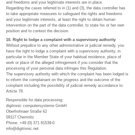
and freedoms and your legitimate interests are in place.
Regarding the cases referred to in (1) and (3), the data controller has
to take appropriate measures to safeguard the rights and freedoms
and your legitimate interests, at least the right to obtain human
intervention on the part of the data controller, to state his or her own
position and to contest the decision.
10. Right to lodge a complaint with a supervisory authority
Without prejudice to any other administrative or judicial remedy, you
have the right to lodge a complaint with a supervisory authority, in
particular in the Member State of your habitual residence, place of
work or place of the alleged infringement if you consider that the
processing of your personal data infringes this Regulation.
The supervisory authority with which the complaint has been lodged is
to inform the complainant on the progress and the outcome of the
complaint including the possibility of judicial remedy accordance to
Article 78.
Responsible for data processing:
digitronic computersysteme GmbH
Oberfrohnaer Straße 62
09117 Chemnitz
Phone: +49 (0) 371 81539-0
info@digitronic.net