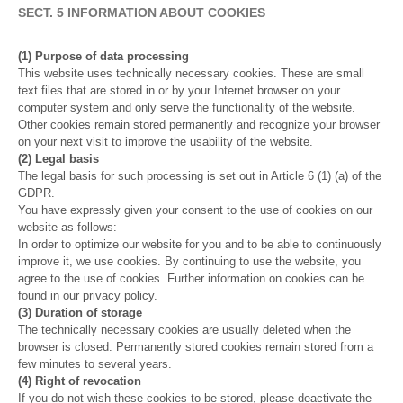
SECT. 5 INFORMATION ABOUT COOKIES
(1) Purpose of data processing
This website uses technically necessary cookies. These are small
text files that are stored in or by your Internet browser on your
computer system and only serve the functionality of the website.
Other cookies remain stored permanently and recognize your browser
on your next visit to improve the usability of the website.
(2) Legal basis
The legal basis for such processing is set out in Article 6 (1) (a) of the
GDPR.
You have expressly given your consent to the use of cookies on our
website as follows:
In order to optimize our website for you and to be able to continuously
improve it, we use cookies. By continuing to use the website, you
agree to the use of cookies. Further information on cookies can be
found in our privacy policy.
(3) Duration of storage
The technically necessary cookies are usually deleted when the
browser is closed. Permanently stored cookies remain stored from a
few minutes to several years.
(4) Right of revocation
If you do not wish these cookies to be stored, please deactivate the