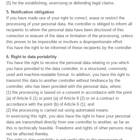
(5) for the establishing, exercising or defending legal claims.
5. Notification obligation
If you have made use of your right to correct, erase or restrict the
processing of your personal data, the controller is obliged to inform all
recipients to whom the personal data have been disclosed of this
correction or erasure of the data or limitation of the processing, unless
this proves to be impossible or involves a disproportionate effort.
You have the right to be informed of these recipients by the controller.
6. Right to data portability
You have the right to receive the personal data relating to you which
you have provided to the data controller, in a structured, commonly
used and machine-readable format. In addition, you have the right to
transmit this data to another controller without hindrance by the
controller, who has been provided with the personal data, where:
(1) the processing is based on a consent in accordance with the point
(a) of Article 6 (1) or point (a) of Article 9 (2) or on a contract in
accordance with the point (b) of Article 6 (1); and
(2) the processing is carried out using automated means.
In exercising this right, you also have the right to have your personal
data are transmitted directly from one controller to another, as far as
this is technically feasible. Freedoms and rights of other persons may
not be affected thereby.
The right to data portability is not applicable to the processing of