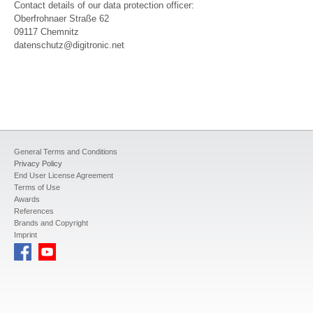
Contact details of our data protection officer:
Oberfrohnaer Straße 62
09117 Chemnitz
datenschutz@digitronic.net
General Terms and Conditions
Privacy Policy
End User License Agreement
Terms of Use
Awards
References
Brands and Copyright
Imprint