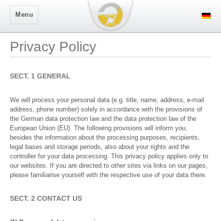
Secure Logon
Menu
Privacy Policy
SECT. 1 GENERAL
We will process your personal data (e.g. title, name, address, e-mail
address, phone number) solely in accordance with the provisions of
the German data protection law and the data protection law of the
European Union (EU). The following provisions will inform you,
besides the information about the processing purposes, recipients,
legal bases and storage periods, also about your rights and the
controller for your data processing. This privacy policy applies only to
our websites. If you are directed to other sites via links on our pages,
please familiarise yourself with the respective use of your data there.
SECT. 2 CONTACT US