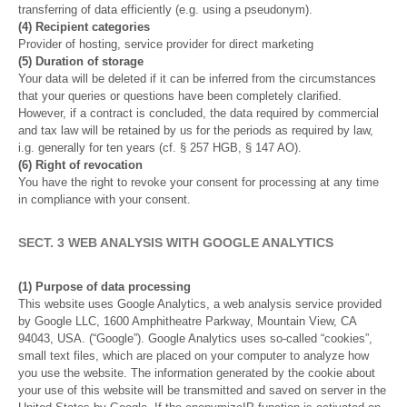
transferring of data efficiently (e.g. using a pseudonym).
(4) Recipient categories
Provider of hosting, service provider for direct marketing
(5) Duration of storage
Your data will be deleted if it can be inferred from the circumstances
that your queries or questions have been completely clarified.
However, if a contract is concluded, the data required by commercial
and tax law will be retained by us for the periods as required by law,
i.g. generally for ten years (cf. § 257 HGB, § 147 AO).
(6) Right of revocation
You have the right to revoke your consent for processing at any time
in compliance with your consent.
SECT. 3 WEB ANALYSIS WITH GOOGLE ANALYTICS
(1) Purpose of data processing
This website uses Google Analytics, a web analysis service provided
by Google LLC, 1600 Amphitheatre Parkway, Mountain View, CA
94043, USA. (“Google”). Google Analytics uses so-called “cookies”,
small text files, which are placed on your computer to analyze how
you use the website. The information generated by the cookie about
your use of this website will be transmitted and saved on server in the