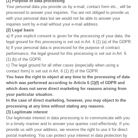
(1) Purpose of data processing
Your personal data you provide us by e-mail, contact form etc., will be
processed to answer your inquiries. You are not obliged to provide us
with your personal data but we would not be able to answer your
inquiries sent by e-mail without your e-mail address.
(2) Legal basis
a) If your explicit consent is given for the processing of your data, the
legal ground for this processing is set out in Art. 6 (1) (a) of the GDPR.
b) If your personal data is processed for the purpose of contract
performance, the legal ground for this processing is set out in Art. 6
(1) (b) of the GDPR.
c) The legal ground for all other cases (especially when using a
contact form) is set out in Art. 6 (1) (f) of the GDPR.
You have the right to object at any time to the processing of data
which was performed according to Article 6 (1)(f) of GDPR and
which does not serve direct marketing for reasons arising from
your particular situation.
In the case of direct marketing, however, you may object to the
processing at any time without stating any reasons.
(3) Legitimate interest
Our legitimate interest in data processing is to communicate with you
in a timely manner and to answer your queries cost-effectively. If you
provide us with your address, we reserve the right to use it for direct
postal marketing. You can protect your interest in data protection by