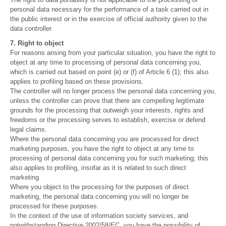
personal data necessary for the performance of a task carried out in
the public interest or in the exercise of official authority given to the
data controller.
7. Right to object
For reasons arising from your particular situation, you have the right to
object at any time to processing of personal data concerning you,
which is carried out based on point (e) or (f) of Article 6 (1); this also
applies to profiling based on these provisions.
The controller will no longer process the personal data concerning you,
unless the controller can prove that there are compelling legitimate
grounds for the processing that outweigh your interests, rights and
freedoms or the processing serves to establish, exercise or defend
legal claims.
Where the personal data concerning you are processed for direct
marketing purposes, you have the right to object at any time to
processing of personal data concerning you for such marketing; this
also applies to profiling, insofar as it is related to such direct
marketing.
Where you object to the processing for the purposes of direct
marketing, the personal data concerning you will no longer be
processed for these purposes.
In the context of the use of information society services, and
notwithstanding Directive 2002/58/EC, you have the possibility of