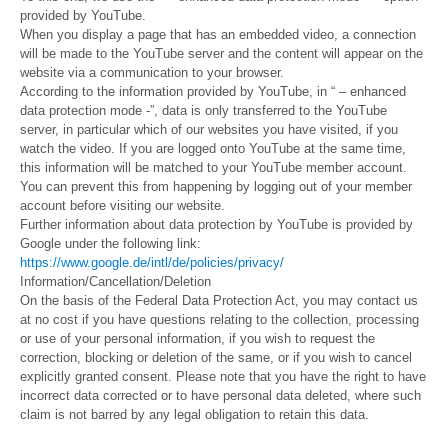
provided by YouTube.
When you display a page that has an embedded video, a connection
will be made to the YouTube server and the content will appear on the
website via a communication to your browser.
According to the information provided by YouTube, in “ – enhanced
data protection mode -”, data is only transferred to the YouTube
server, in particular which of our websites you have visited, if you
watch the video. If you are logged onto YouTube at the same time,
this information will be matched to your YouTube member account.
You can prevent this from happening by logging out of your member
account before visiting our website.
Further information about data protection by YouTube is provided by
Google under the following link:
https://www.google.de/intl/de/policies/privacy/
Information/Cancellation/Deletion
On the basis of the Federal Data Protection Act, you may contact us
at no cost if you have questions relating to the collection, processing
or use of your personal information, if you wish to request the
correction, blocking or deletion of the same, or if you wish to cancel
explicitly granted consent. Please note that you have the right to have
incorrect data corrected or to have personal data deleted, where such
claim is not barred by any legal obligation to retain this data.