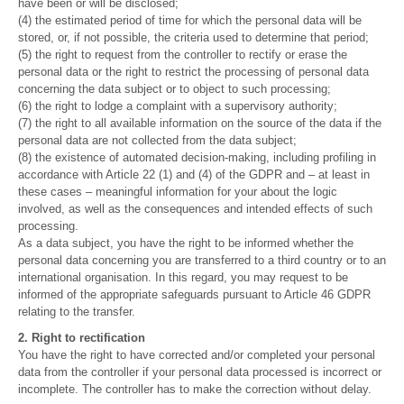
have been or will be disclosed;
(4) the estimated period of time for which the personal data will be
stored, or, if not possible, the criteria used to determine that period;
(5) the right to request from the controller to rectify or erase the
personal data or the right to restrict the processing of personal data
concerning the data subject or to object to such processing;
(6) the right to lodge a complaint with a supervisory authority;
(7) the right to all available information on the source of the data if the
personal data are not collected from the data subject;
(8) the existence of automated decision-making, including profiling in
accordance with Article 22 (1) and (4) of the GDPR and – at least in
these cases – meaningful information for your about the logic
involved, as well as the consequences and intended effects of such
processing.
As a data subject, you have the right to be informed whether the
personal data concerning you are transferred to a third country or to an
international organisation. In this regard, you may request to be
informed of the appropriate safeguards pursuant to Article 46 GDPR
relating to the transfer.
2. Right to rectification
You have the right to have corrected and/or completed your personal
data from the controller if your personal data processed is incorrect or
incomplete. The controller has to make the correction without delay.