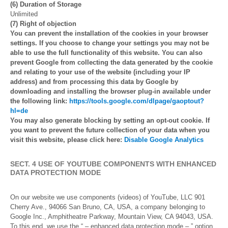
(6) Duration of Storage
Unlimited
(7) Right of objection
You can prevent the installation of the cookies in your browser
settings. If you choose to change your settings you may not be
able to use the full functionality of this website. You can also
prevent Google from collecting the data generated by the cookie
and relating to your use of the website (including your IP
address) and from processing this data by Google by
downloading and installing the browser plug-in available under
the following link:
https://tools.google.com/dlpage/gaoptout?
hl=de
You may also generate blocking by setting an opt-out cookie. If
you want to prevent the future collection of your data when you
visit this website, please click here:
Disable Google Analytics
SECT. 4 USE OF YOUTUBE COMPONENTS WITH ENHANCED
DATA PROTECTION MODE
On our website we use components (videos) of YouTube, LLC 901
Cherry Ave., 94066 San Bruno, CA, USA, a company belonging to
Google Inc., Amphitheatre Parkway, Mountain View, CA 94043, USA.
To this end, we use the “ – enhanced data protection mode – ” option